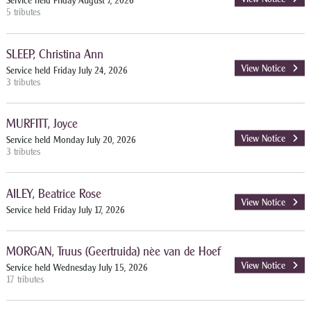
Service held Friday August 7, 2026
5 tributes
SLEEP, Christina Ann
View Notice
Service held Friday July 24, 2026
3 tributes
MURFITT, Joyce
View Notice
Service held Monday July 20, 2026
3 tributes
AILEY, Beatrice Rose
View Notice
Service held Friday July 17, 2026
MORGAN, Truus (Geertruida) nèe van de Hoef
View Notice
Service held Wednesday July 15, 2026
17 tributes