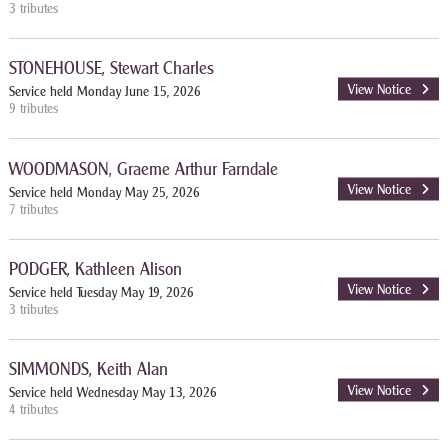
3 tributes
STONEHOUSE, Stewart Charles
View Notice
Service held Monday June 15, 2026
9 tributes
WOODMASON, Graeme Arthur Farndale
View Notice
Service held Monday May 25, 2026
7 tributes
PODGER, Kathleen Alison
View Notice
Service held Tuesday May 19, 2026
3 tributes
SIMMONDS, Keith Alan
View Notice
Service held Wednesday May 13, 2026
4 tributes