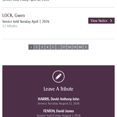
LOCK, Gwen
View Notice
Service held Tuesday April 7, 2026
12 tributes
1
2
3
4
5
…
57
58
59
60
Leave A Tribute
HARRIS, David Anthony John
Service: Tuesday August 11, 2026
FENTON, David James
Service held Friday August 7, 2026