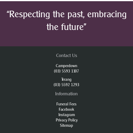
“Respecting the past, embracing
the future”
Contact Us
Camperdown
(03) 5593 1107
Terang
(03) 5592 1293
Information
Funeral Fees
Facebook
Instagram
Privacy Policy
Sitemap