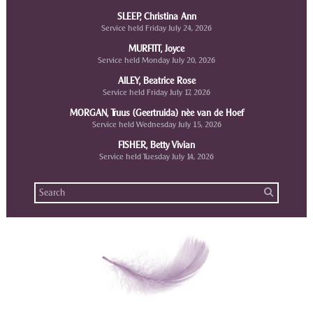
SLEEP, Christina Ann
Service held Friday July 24, 2026
MURFITT, Joyce
Service held Monday July 20, 2026
AILEY, Beatrice Rose
Service held Friday July 17, 2026
MORGAN, Truus (Geertruida) nèe van de Hoef
Service held Wednesday July 15, 2026
FISHER, Betty Vivian
Service held Tuesday July 14, 2026