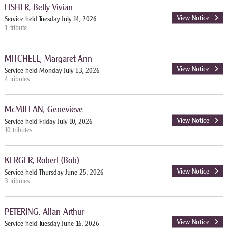
FISHER, Betty Vivian
View Notice
Service held Tuesday July 14, 2026
1 tribute
MITCHELL, Margaret Ann
View Notice
Service held Monday July 13, 2026
4 tributes
McMILLAN, Genevieve
View Notice
Service held Friday July 10, 2026
10 tributes
KERGER, Robert (Bob)
View Notice
Service held Thursday June 25, 2026
3 tributes
PETERING, Allan Arthur
View Notice
Service held Tuesday June 16, 2026