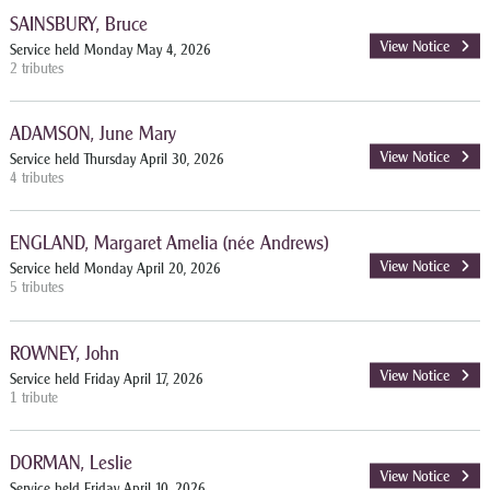
SAINSBURY, Bruce
View Notice
Service held Monday May 4, 2026
2 tributes
ADAMSON, June Mary
View Notice
Service held Thursday April 30, 2026
4 tributes
ENGLAND, Margaret Amelia (née Andrews)
View Notice
Service held Monday April 20, 2026
5 tributes
ROWNEY, John
View Notice
Service held Friday April 17, 2026
1 tribute
DORMAN, Leslie
View Notice
Service held Friday April 10, 2026