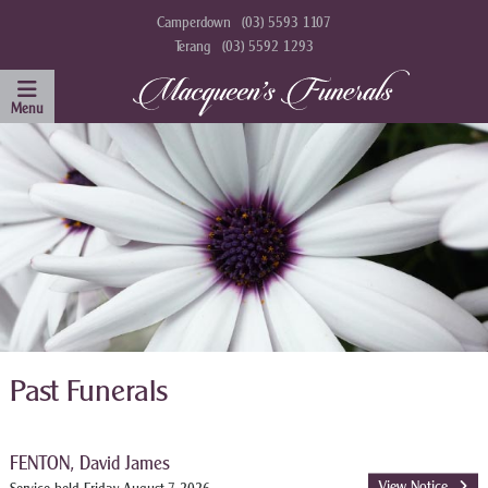
Camperdown
(03) 5593 1107
Terang
(03) 5592 1293
Past Funerals
FENTON, David James
View Notice