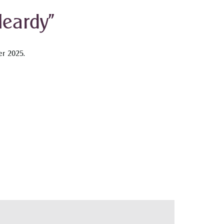
eardy”
r 2025.