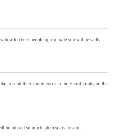
w how to cheer people up rip mate you will be sadly
 to send their condolences to the Heard family on the
ll be missed so much taken years to soon.