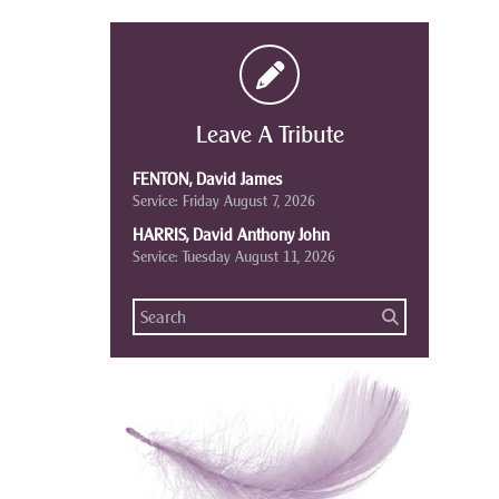
Leave A Tribute
FENTON, David James
Service: Friday August 7, 2026
HARRIS, David Anthony John
Service: Tuesday August 11, 2026