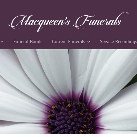
Funeral Bonds
Current Funerals
Service Recording