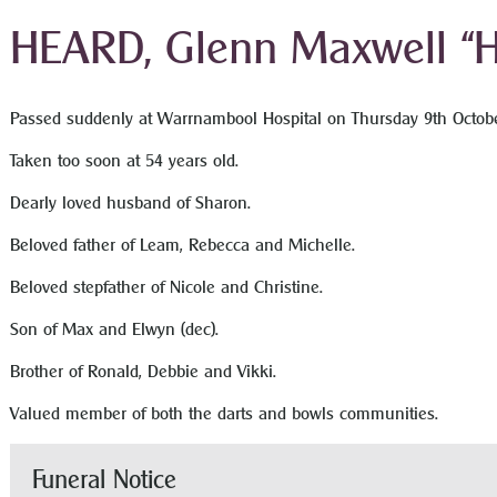
HEARD, Glenn Maxwell “H
Passed suddenly at Warrnambool Hospital on Thursday 9
th
Octobe
Taken too soon at 54 years old.
Dearly loved husband of Sharon.
Beloved father of Leam, Rebecca and Michelle.
Beloved stepfather of Nicole and Christine.
Son of Max and Elwyn (dec).
Brother of Ronald, Debbie and Vikki.
Valued member of both the darts and bowls communities.
Funeral Notice