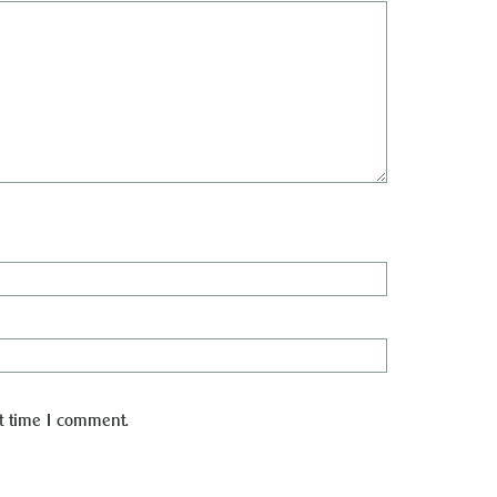
t time I comment.