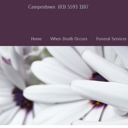
Camperdown
(03) 5593 1107
Home
When Death Occurs
Funeral Services