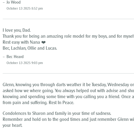
Jo Wood
October 13 2025 8:52 pm
I love you, Dad.
Thank you for being an amazing role model for my boys, and for myself
Rest easy with Nana ❤️
Bec, Lachlan, Ollie and Lucas.
Bec Heard
October 13 2025 9:03 pm
Glenn, knowing you through darts weather it be Tuesday, Wednesday o
asked how we where going. You always helped out with advise and sho
knowing and spending some time with you calling you a friend. Once a
from pain and suffering. Rest In Peace.
Condolences to Sharon and family in your time of sadness.
Remember and hold on to the good times and just remember Glenn will
your heart.