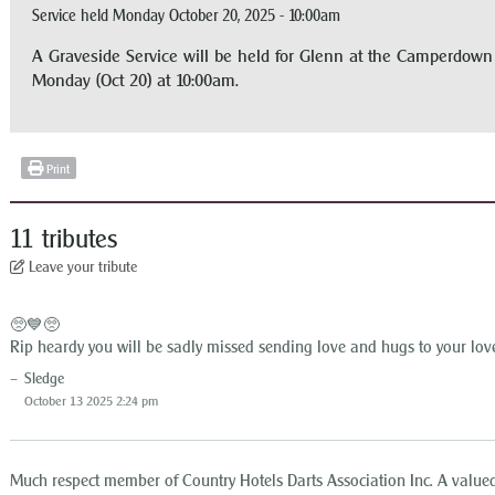
Service held Monday October 20, 2025 - 10:00am
A Graveside Service will be held for Glenn at the Camperdo
Monday (Oct 20) at 10:00am.
Print
11 tributes
Leave your tribute
🥺💙🥺
Rip heardy you will be sadly missed sending love and hugs to your lov
Sledge
October 13 2025 2:24 pm
Much respect member of Country Hotels Darts Association Inc. A valued 