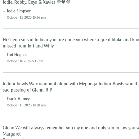
Jodie, Robby, Enya & Xavier 💜🖤💜
Jodie Simpson
October 13 2025 10:36 pm
Hi Glenn so sad to hear you are gone you where a great bloke and kno
missed from Tori and Willy
Tori Hughes
October 14 2025 5:18 pm
Indoor bowls Warrnambool along with Mepunga Indoor Bowls would like
sad passing of Glenn. RIP.
Frank Harney
October 15 2025 10:38 am
Glenn We will always remember you my one and only son in law you wi
Margaret