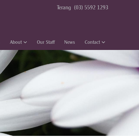
Terang
(03) 5592 1293
s
About
Our Staff
News
Contact