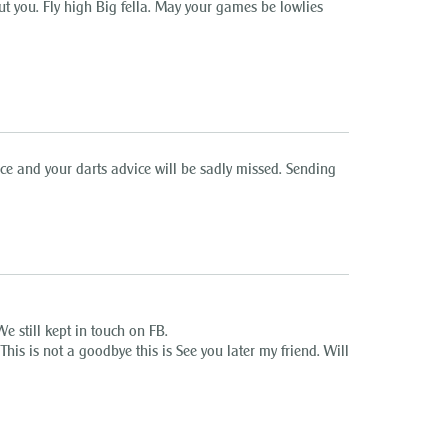
ut you. Fly high Big fella. May your games be lowlies
face and your darts advice will be sadly missed. Sending
e still kept in touch on FB.
This is not a goodbye this is See you later my friend. Will