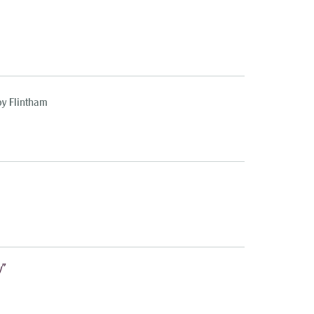
oy Flintham
y”