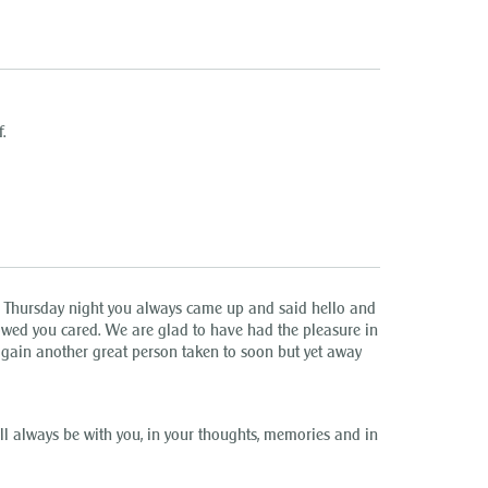
.
r Thursday night you always came up and said hello and
wed you cared. We are glad to have had the pleasure in
gain another great person taken to soon but yet away
 always be with you, in your thoughts, memories and in