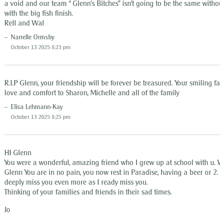
a void and our team “ Glenn’s Bitches” isn’t going to be the same witho
with the big fish finish.
Rell and Wal
Narrelle Ormsby
October 13 2025 8:23 pm
R.I.P Glenn, your friendship will be forever be treasured. Your smiling 
love and comfort to Sharon, Michelle and all of the family
Elisa Lehmann-Kay
October 13 2025 8:25 pm
HI Glenn
You were a wonderful, amazing friend who I grew up at school with u. W
Glenn You are in no pain, you now rest in Paradise, having a beer or 2. 
deeply miss you even more as I ready miss you.
Thinking of your families and friends in their sad times.
Jo