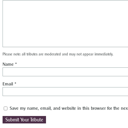
Please note: all tributes are moderated and may not appear immediately.
Name
*
Email
*
Save my name, email, and website in this browser for the nex