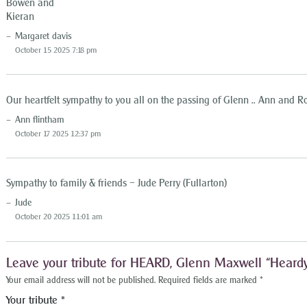
Bowen and
Kieran
Margaret davis
October 15 2025 7:18 pm
Our heartfelt sympathy to you all on the passing of Glenn .. Ann and R
Ann flintham
October 17 2025 12:37 pm
Sympathy to family & friends – Jude Perry (Fullarton)
Jude
October 20 2025 11:01 am
Leave your tribute for HEARD, Glenn Maxwell “Heard
Your email address will not be published.
Required fields are marked
*