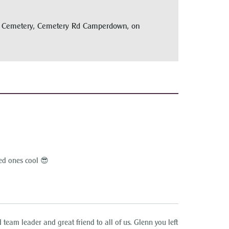
wn Cemetery, Cemetery Rd Camperdown, on
ed ones cool 😎
team leader and great friend to all of us. Glenn you left