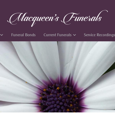
Funeral Bonds
Current Funerals
Service Recording