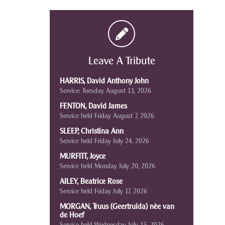
Leave A Tribute
HARRIS, David Anthony John
Service: Tuesday August 11, 2026
FENTON, David James
Service held Friday August 7, 2026
SLEEP, Christina Ann
Service held Friday July 24, 2026
MURFITT, Joyce
Service held Monday July 20, 2026
AILEY, Beatrice Rose
Service held Friday July 17, 2026
MORGAN, Truus (Geertruida) nèe van
de Hoef
Service held Wednesday July 15, 2026