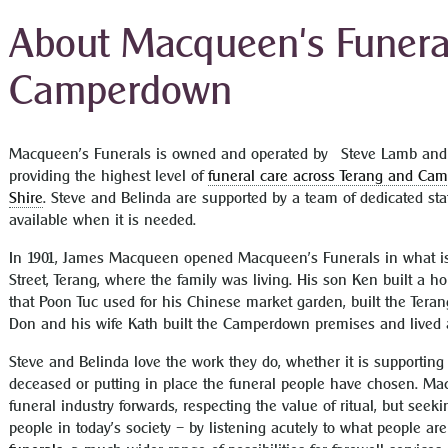
About Macqueen's Funeral
Camperdown
Macqueen’s Funerals is owned and operated by Steve Lamb and 
providing the highest level of
funeral care across Terang and Ca
Shire
. Steve and Belinda are supported by a team of dedicated sta
available when it is needed.
In 1901, James Macqueen opened Macqueen’s Funerals in what is
Street, Terang, where the family was living. His son Ken built a 
that Poon Tuc used for his Chinese market garden, built the Teran
Don and his wife Kath built the Camperdown premises and lived a
Steve and Belinda love the work they do, whether it is supporting
deceased or putting in place the funeral people have chosen. Mac
funeral industry forwards, respecting the value of ritual, but see
people in today’s society – by listening acutely to what people ar