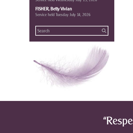
FISHER, Betty Vivian
Service held Tuesday July 14, 2026
“Respe