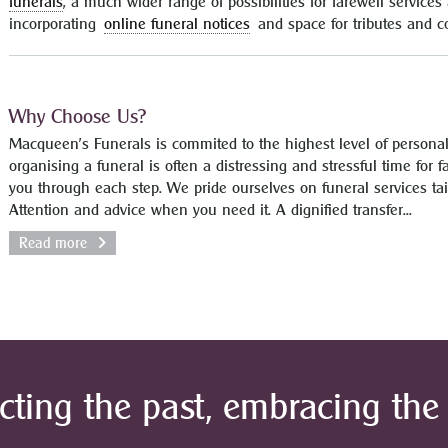
funerals
, a much wider range of possibilities for farewell servic
incorporating
online funeral notices
and space for tributes and 
Why Choose Us?
Macqueen’s Funerals is commited to the highest level of persona
organising a funeral is often a distressing and stressful time for 
you through each step. We pride ourselves on funeral services tai
Attention and advice when you need it. A dignified transfer...
Read more
cting the past, embracing the 