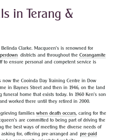
s in Terang &
Belinda Clarke. Macqueen’s is renowned for
mperdown
districts and throughout the
Corangamite
ff to ensure personal and competent service is
 now the Cooinda Day Training Centre in Dow
home in Baynes Street and then in 1946, on the land
g funeral home that exists today. In 1960 Ken’s son
nd worked there until they retired in 2000.
 grieving families
when death occurs
, caring for the
queen’s are committed to being part of driving the
king the best ways of meeting the diverse needs of
e asking for, offering pre-arranged and
pre-paid