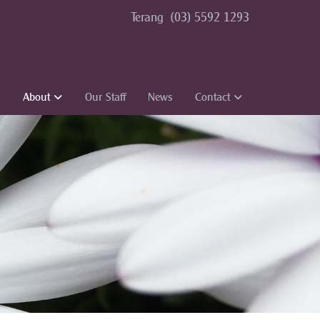
Terang
(03) 5592 1293
s
About
Our Staff
News
Contact