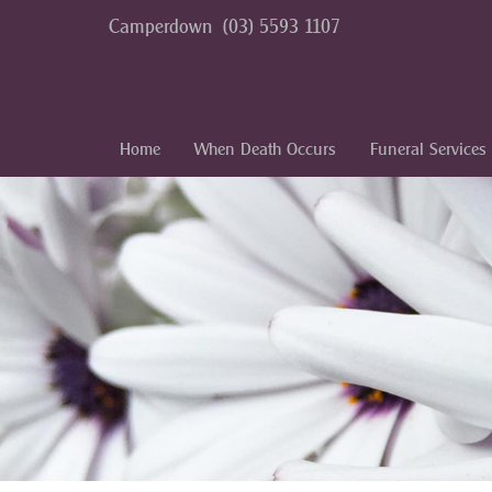
Camperdown
(03) 5593 1107
Home
When Death Occurs
Funeral Services