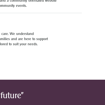
es and a community orientated website
community events.
l care. We understand
families and are here to support
lored to suit your needs.
future”