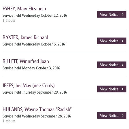
FAHEY, Mary Elizabeth
View Notice
Service held Wednesday October 12, 2016
1 tribute
BAXTER, James Richard
View Notice
Service held Wednesday October 5, 2016
BILLETT, Winnifred Joan
View Notice
Service held Monday October 3, 2016
JEFFS, Iris May (née Cordy)
View Notice
Service held Thursday September 29, 2016
HULANDS, Wayne Thomas “Radish”
View Notice
Service held Wednesday September 28, 2016
1 tribute