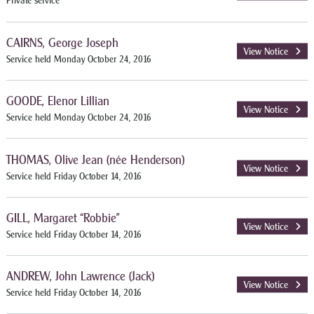
Private service
CAIRNS, George Joseph
View Notice
Service held Monday October 24, 2016
GOODE, Elenor Lillian
View Notice
Service held Monday October 24, 2016
THOMAS, Olive Jean (née Henderson)
View Notice
Service held Friday October 14, 2016
GILL, Margaret “Robbie”
View Notice
Service held Friday October 14, 2016
ANDREW, John Lawrence (Jack)
View Notice
Service held Friday October 14, 2016