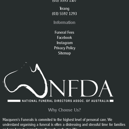
(03) 5593 1107
Terang
(03) 5592 1293
Information
Funeral Fees
Facebook
Instagram
Privacy Policy
Sitemap
Why Choose Us?
Macqueen’s Funerals is commited to the highest level of personal care. We
understand organising a funeral is often a distressing and stressful time for families