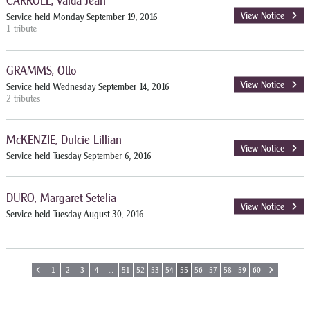
CARROLL, Valda Jean
View Notice
Service held Monday September 19, 2016
1 tribute
GRAMMS, Otto
View Notice
Service held Wednesday September 14, 2016
2 tributes
McKENZIE, Dulcie Lillian
View Notice
Service held Tuesday September 6, 2016
DURO, Margaret Setelia
View Notice
Service held Tuesday August 30, 2016
1
2
3
4
…
51
52
53
54
55
56
57
58
59
60