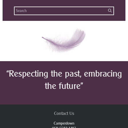
“Respecting the past, embracing
the future”
Contact Us
Camperdown