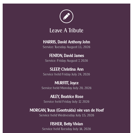
Leave A Tribute
HARRIS, David Anthony John
Service: Tuesday August 11, 2026
FENTON, David James
Service: Friday August 7, 2026
SLEEP, Christina Ann
Service held Friday July 24, 2026
MURFITT, Joyce
Service held Monday July 20, 2026
AILEY, Beatrice Rose
Service held Friday July 17, 2026
MORGAN, Truus (Geertruida) nèe van de Hoef
Service held Wednesday July 15, 2026
FISHER, Betty Vivian
Service held Tuesday July 14, 2026