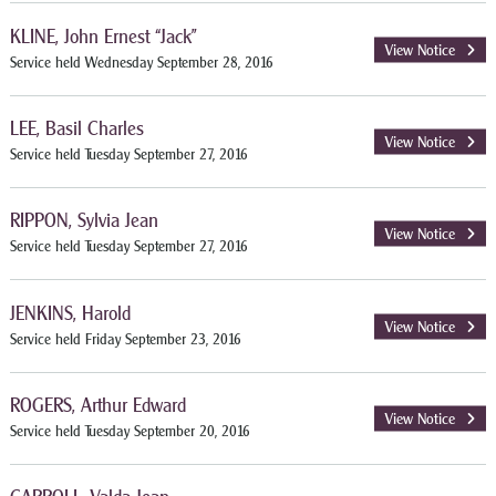
KLINE, John Ernest “Jack”
View Notice
Service held Wednesday September 28, 2016
LEE, Basil Charles
View Notice
Service held Tuesday September 27, 2016
RIPPON, Sylvia Jean
View Notice
Service held Tuesday September 27, 2016
JENKINS, Harold
View Notice
Service held Friday September 23, 2016
ROGERS, Arthur Edward
View Notice
Service held Tuesday September 20, 2016