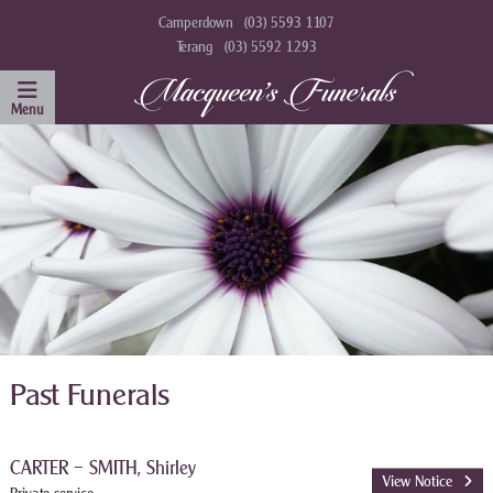
Camperdown
(03) 5593 1107
Terang
(03) 5592 1293
Past Funerals
CARTER – SMITH, Shirley
View Notice