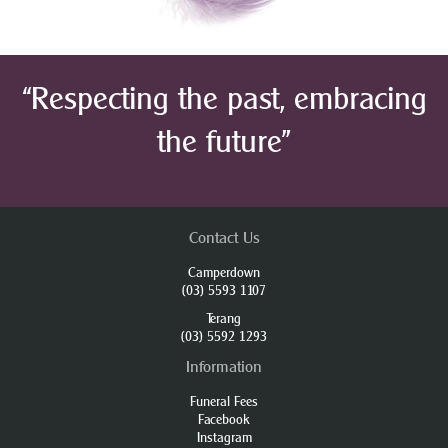
“Respecting the past, embracing
the future”
Contact Us
Camperdown
(03) 5593 1107
Terang
(03) 5592 1293
Information
Funeral Fees
Facebook
Instagram