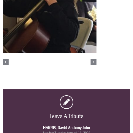
Leave A Tribute
HARRIS, David Anthony John
Service: Tuesday August 11, 2026