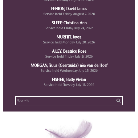
FENTON, David James
Service held Friday August 7, 2026
SLEEP, Christina Ann
Service held Friday July 24, 2026
MURFITT, Joyce
Service held Monday July 20, 2026
AILEY, Beatrice Rose
Service held Friday July 17, 2026
MORGAN, Truus (Geertruida) nèe van de Hoef
Service held Wednesday July 15, 2026
FISHER, Betty Vivian
Service held Tuesday July 14, 2026