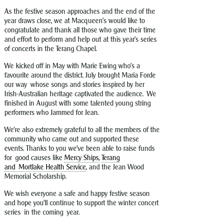
As the festive season approaches and the end of the
year draws close, we at Macqueen’s would like to
congratulate and thank all those who gave their time
and effort to perform and help out at this year’s series
of concerts in the Terang Chapel.
We kicked off in May with Marie Ewing who’s a
favourite around the district. July brought Maria Forde
our way whose songs and stories inspired by her
Irish-Australian heritage captivated the audience. We
finished in August with some talented young string
performers who Jammed for Jean.
We’re also extremely grateful to all the members of the
community who came out and supported these
events. Thanks to you we’ve been able to raise funds
for good causes like
Mercy Ships
,
Terang
and Mortlake Health Service
, and the Jean Wood
Memorial Scholarship.
We wish everyone a safe and happy festive season
and hope you’ll continue to support the winter concert
series in the coming year.