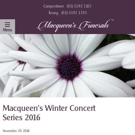
Camperdown
(03) 5593 1107
Terang
(03) 5592 1293
Macqueen’s Winter Concert
Series 2016
November 29, 2016