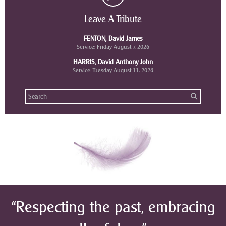
Leave A Tribute
FENTON, David James
Service: Friday August 7, 2026
HARRIS, David Anthony John
Service: Tuesday August 11, 2026
“Respecting the past, embracing