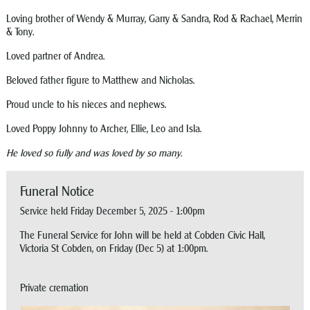
Loving brother of Wendy & Murray, Garry & Sandra, Rod & Rachael, Merrin
& Tony.
Loved partner of Andrea.
Beloved father figure to Matthew and Nicholas.
Proud uncle to his nieces and nephews.
Loved Poppy Johnny to Archer, Ellie, Leo and Isla.
He loved so fully and was loved by so many.
Funeral Notice
Service held Friday December 5, 2025 - 1:00pm
The Funeral Service for John will be held at Cobden Civic Hall,
Victoria St Cobden, on Friday (Dec 5) at 1:00pm.
Private cremation