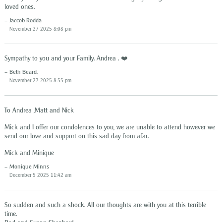
loved ones.
Jaccob Rodda
November 27 2025 8:08 pm
Sympathy to you and your Family. Andrea . ❤️
Beth Beard.
November 27 2025 8:55 pm
To Andrea ,Matt and Nick
Mick and I offer our condolences to you, we are unable to attend however we
send our love and support on this sad day from afar.
Mick and Minique
Monique Minns
December 5 2025 11:42 am
So sudden and such a shock. All our thoughts are with you at this terrible
time.