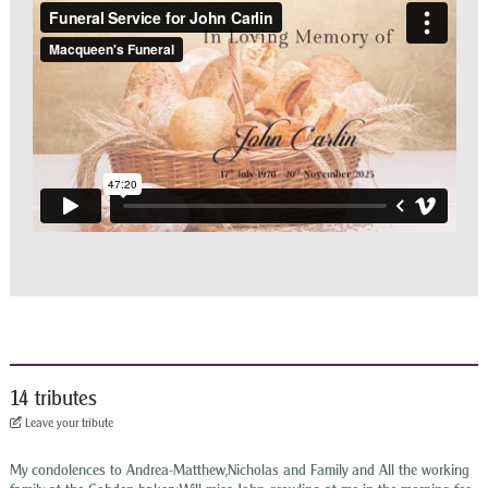
14 tributes
Leave your tribute
My condolences to Andrea-Matthew,Nicholas and Family and All the working