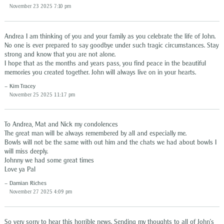
November 23 2025 7:10 pm
Andrea I am thinking of you and your family as you celebrate the life of John.
No one is ever prepared to say goodbye under such tragic circumstances. Stay
strong and know that you are not alone.
I hope that as the months and years pass, you find peace in the beautiful
memories you created together. John will always live on in your hearts.
Kim Tracey
November 25 2025 11:17 pm
To Andrea, Mat and Nick my condolences
The great man will be always remembered by all and especially me.
Bowls will not be the same with out him and the chats we had about bowls I
will miss deeply.
Johnny we had some great times
Love ya Pal
Damian Riches
November 27 2025 4:09 pm
So very sorry to hear this horrible news. Sending my thoughts to all of John’s