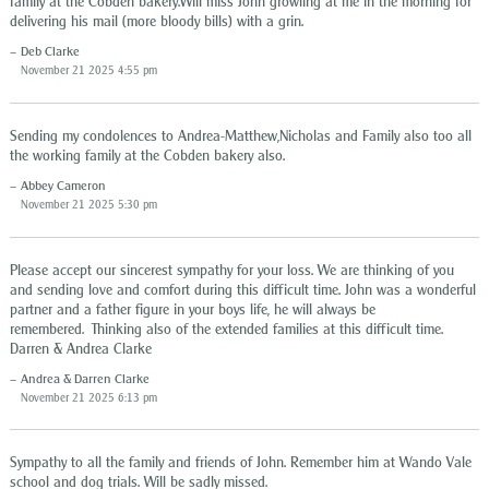
family at the Cobden bakery.Will miss John growling at me in the morning for
delivering his mail (more bloody bills) with a grin.
Deb Clarke
November 21 2025 4:55 pm
Sending my condolences to Andrea-Matthew,Nicholas and Family also too all
the working family at the Cobden bakery also.
Abbey Cameron
November 21 2025 5:30 pm
Please accept our sincerest sympathy for your loss. We are thinking of you
and sending love and comfort during this difficult time. John was a wonderful
partner and a father figure in your boys life, he will always be
remembered. Thinking also of the extended families at this difficult time.
Darren & Andrea Clarke
Andrea & Darren Clarke
November 21 2025 6:13 pm
Sympathy to all the family and friends of John. Remember him at Wando Vale
school and dog trials. Will be sadly missed.