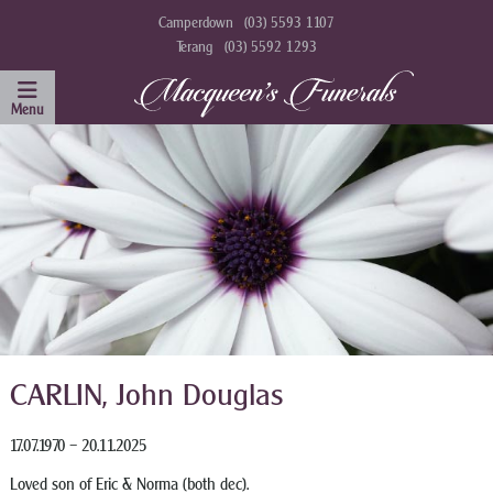
Camperdown
(03) 5593 1107
Terang
(03) 5592 1293
CARLIN, John Douglas
17.07.1970 – 20.11.2025
Loved son of Eric & Norma (both dec).