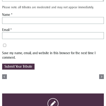
Please note: all tributes are moderated and may not appear immediately.
Name
*
Email
*
Save my name, email, and website in this browser for the next time I
comment.