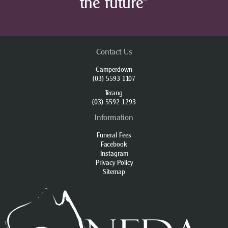
the future”
Contact Us
Camperdown
(03) 5593 1107
Terang
(03) 5592 1293
Information
Funeral Fees
Facebook
Instagram
Privacy Policy
Sitemap