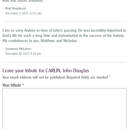
Rod and Susan Shepherd
Rod Shepherd
December 5 2025 12:41 pm
I am so sorry Andrea to hear of John’s passing. He was incredibly important in
Dad’s life for such a long time and instrumental in the success of the bakery.
My condolences to you, Matthew, and Nicholas.
Suzanne McLaren
December 10 2025 9:20 pm
Leave your tribute for CARLIN, John Douglas
Your email address will not be published.
Required fields are marked
*