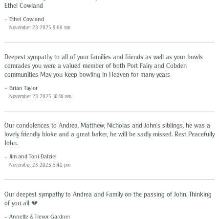
Ethel Cowland
Ethel Cowland
November 23 2025 9:00 am
Deepest sympathy to all of your families and friends as well as your bowls
comrades you were a valued member of both Port Fairy and Cobden
communities May you keep bowling in Heaven for many years
Brian Taylor
November 23 2025 10:16 am
Our condolences to Andrea, Matthew, Nicholas and John’s siblings, he was a
lovely friendly bloke and a great baker, he will be sadly missed. Rest Peacefully
John.
Jim and Toni Dalziel
November 23 2025 5:41 pm
Our deepest sympathy to Andrea and Family on the passing of John. Thinking
of you all 💔
Annette & Trevor Gardner