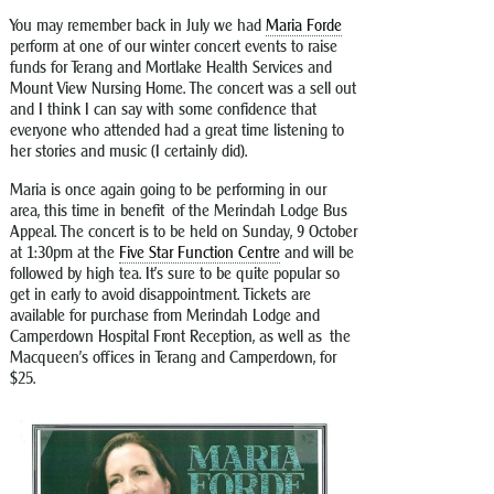
You may remember back in July we had
Maria Forde
perform at one of our winter concert events to raise
funds for Terang and Mortlake Health Services and
Mount View Nursing Home. The concert was a sell out
and I think I can say with some confidence that
everyone who attended had a great time listening to
her stories and music (I certainly did).
Maria is once again going to be performing in our
area, this time in benefit of the Merindah Lodge Bus
Appeal. The concert is to be held on Sunday, 9 October
at 1:30pm at the
Five Star Function Centre
and will be
followed by high tea. It’s sure to be quite popular so
get in early to avoid disappointment. Tickets are
available for purchase from Merindah Lodge and
Camperdown Hospital Front Reception, as well as the
Macqueen’s offices in Terang and Camperdown, for
$25.