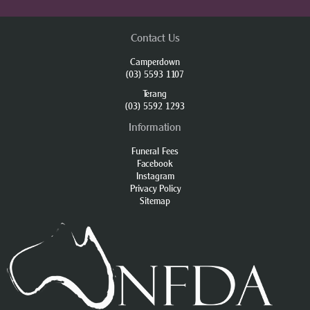
Contact Us
Camperdown
(03) 5593 1107
Terang
(03) 5592 1293
Information
Funeral Fees
Facebook
Instagram
Privacy Policy
Sitemap