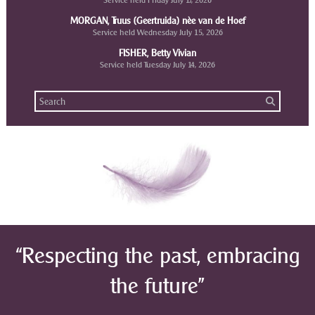
Service held Friday July 17, 2026
MORGAN, Truus (Geertruida) nèe van de Hoef
Service held Wednesday July 15, 2026
FISHER, Betty Vivian
Service held Tuesday July 14, 2026
“Respecting the past, embracing
the future”