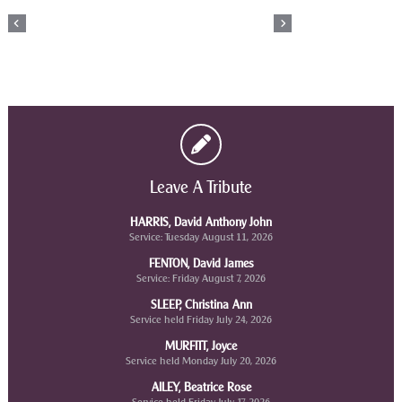
Leave A Tribute
HARRIS, David Anthony John
Service: Tuesday August 11, 2026
FENTON, David James
Service: Friday August 7, 2026
SLEEP, Christina Ann
Service held Friday July 24, 2026
MURFITT, Joyce
Service held Monday July 20, 2026
AILEY, Beatrice Rose