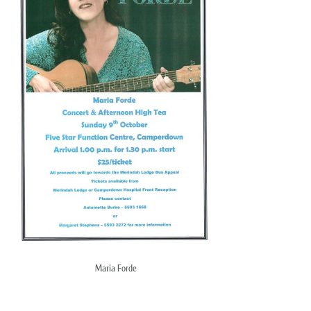
Maria Forde