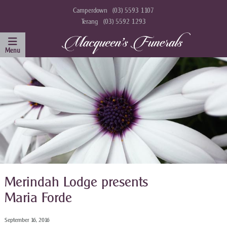
Camperdown
(03) 5593 1107
Terang
(03) 5592 1293
Merindah Lodge presents
Maria Forde
September 16, 2016