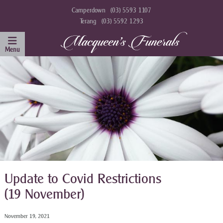
Camperdown
(03) 5593 1107
Terang
(03) 5592 1293
Update to Covid Restrictions
(19 November)
November 19, 2021