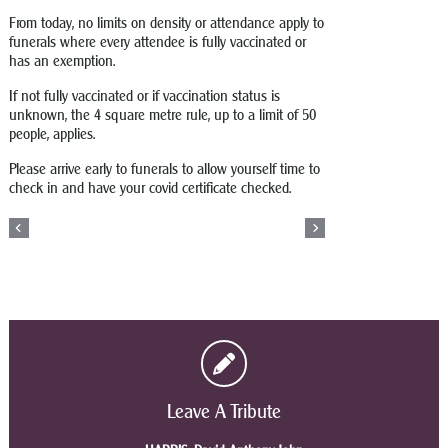
From today, no limits on density or attendance apply to
funerals where every attendee is fully vaccinated or
has an exemption.
If not fully vaccinated or if vaccination status is
unknown, the 4 square metre rule, up to a limit of 50
people, applies.
Please arrive early to funerals to allow yourself time to
check in and have your covid certificate checked.
Leave A Tribute