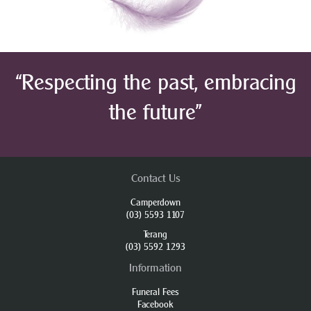
“Respecting the past, embracing
the future”
Contact Us
Camperdown
(03) 5593 1107
Terang
(03) 5592 1293
Information
Funeral Fees
Facebook