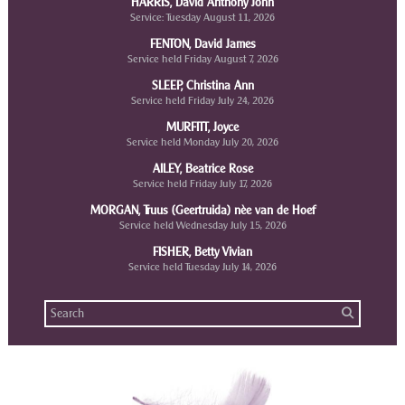
HARRIS, David Anthony John
Service: Tuesday August 11, 2026
FENTON, David James
Service held Friday August 7, 2026
SLEEP, Christina Ann
Service held Friday July 24, 2026
MURFITT, Joyce
Service held Monday July 20, 2026
AILEY, Beatrice Rose
Service held Friday July 17, 2026
MORGAN, Truus (Geertruida) nèe van de Hoef
Service held Wednesday July 15, 2026
FISHER, Betty Vivian
Service held Tuesday July 14, 2026