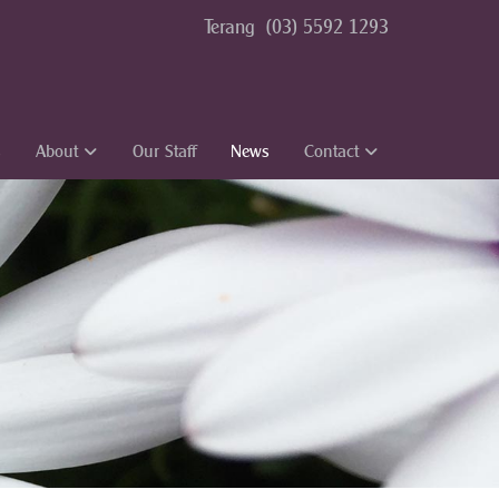
Terang
(03) 5592 1293
s
About
Our Staff
News
Contact