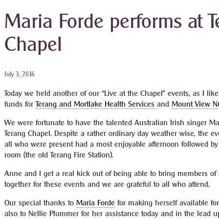
Maria Forde performs at 
Chapel
July 3, 2016
Today we held another of our “Live at the Chapel” events, as I like 
funds for
Terang and Mortlake Health Services
and
Mount View N
We were fortunate to have the talented Australian Irish singer Ma
Terang Chapel. Despite a rather ordinary day weather wise, the e
all who were present had a most enjoyable afternoon followed by 
room (the old Terang Fire Station).
Anne and I get a real kick out of being able to bring members o
together for these events and we are grateful to all who attend.
Our special thanks to
Maria Forde
for making herself available for
also to Nellie Plummer for her assistance today and in the lead 