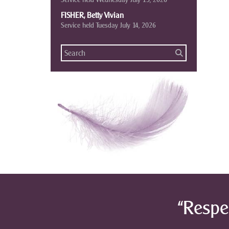
FISHER, Betty Vivian
Service held Tuesday July 14, 2026
“Respe