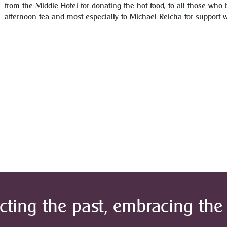
from the Middle Hotel for donating the hot food, to all those who 
afternoon tea and most especially to Michael Reicha for support 
cting the past, embracing the 