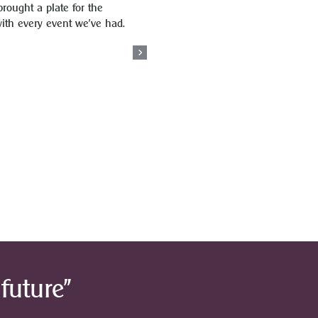
brought a plate for the
with every event we’ve had.
future”