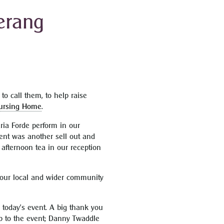
Terang
to call them, to help raise
ursing Home
.
ria Forde perform in our
vent was another sell out and
afternoon tea in our reception
f our local and wider community
 today’s event. A big thank you
up to the event; Danny Twaddle