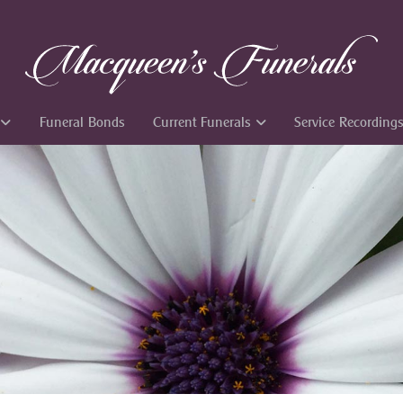
Funeral Bonds
Current Funerals
Service Recording