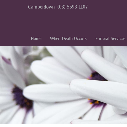
Camperdown
(03) 5593 1107
Home
When Death Occurs
Funeral Services