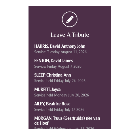
Leave A Tribute
HARRIS, David Anthony John
Service: Tuesday August 11, 2026
FENTON, David James
Service: Friday August 7, 2026
SLEEP, Christina Ann
Service held Friday July 24, 2026
MURFITT, Joyce
Service held Monday July 20, 2026
AILEY, Beatrice Rose
Service held Friday July 17, 2026
MORGAN, Truus (Geertruida) nèe van
de Hoef
Service held Wednesday July 15, 2026