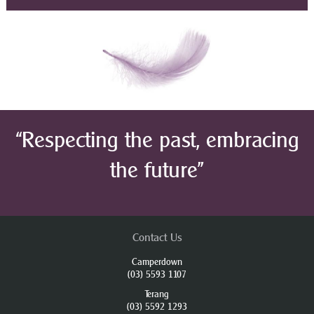
“Respecting the past, embracing
the future”
Contact Us
Camperdown
(03) 5593 1107
Terang
(03) 5592 1293