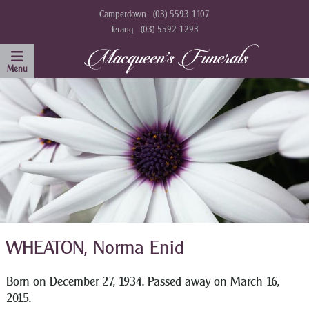
Camperdown
(03) 5593 1107
Terang
(03) 5592 1293
WHEATON, Norma Enid
Born on December 27, 1934. Passed away on March 16,
2015.