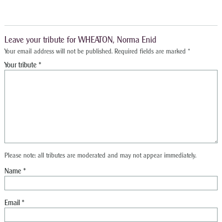
Leave your tribute for WHEATON, Norma Enid
Your email address will not be published.
Required fields are marked
*
Please note: all tributes are moderated and may not appear immediately.
Name
*
Email
*