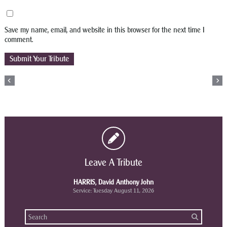
Save my name, email, and website in this browser for the next time I
comment.
Leave A Tribute
HARRIS, David Anthony John
Service: Tuesday August 11, 2026