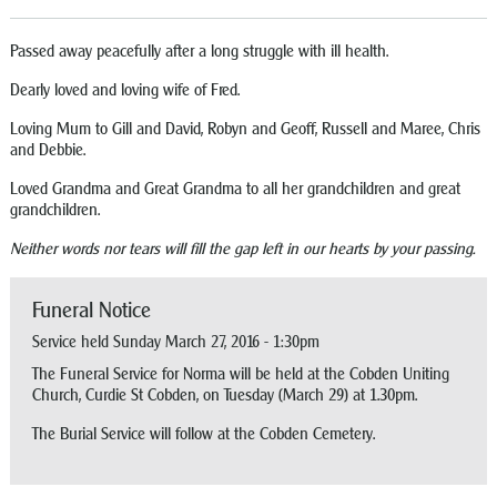
Passed away peacefully after a long struggle with ill health.
Dearly loved and loving wife of Fred.
Loving Mum to Gill and David, Robyn and Geoff, Russell and Maree, Chris
and Debbie.
Loved Grandma and Great Grandma to all her grandchildren and great
grandchildren.
Neither words nor tears will fill the gap left in our hearts by your passing.
Funeral Notice
Service held Sunday March 27, 2016 - 1:30pm
The Funeral Service for Norma will be held at the Cobden Uniting
Church, Curdie St Cobden, on Tuesday (March 29) at 1.30pm.
The Burial Service will follow at the Cobden Cemetery.