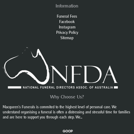
Information
Funeral Fees
Facebook
Instagram
Privacy Policy
Sitemap
Why Choose Us?
Macqueen’s Funerals is commited to the highest level of personal care. We
understand organising a funeral is often a distressing and stressful time for families
and are here to support you through each step. We...