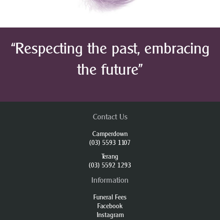
“Respecting the past, embracing
the future”
Contact Us
Camperdown
(03) 5593 1107
Terang
(03) 5592 1293
Information
Funeral Fees
Facebook
Instagram