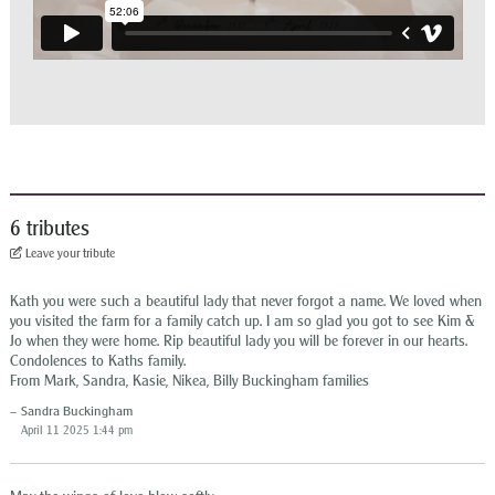
6 tributes
Leave your tribute
Kath you were such a beautiful lady that never forgot a name. We loved when
you visited the farm for a family catch up. I am so glad you got to see Kim &
Jo when they were home. Rip beautiful lady you will be forever in our hearts.
Condolences to Kaths family.
From Mark, Sandra, Kasie, Nikea, Billy Buckingham families
Sandra Buckingham
April 11 2025 1:44 pm