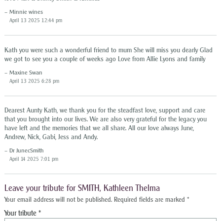
Minnie wines
April 13 2025 12:44 pm
Kath you were such a wonderful friend to mum She will miss you dearly Glad
we got to see you a couple of weeks ago Love from Allie Lyons and family
Maxine Swan
April 13 2025 6:28 pm
Dearest Aunty Kath, we thank you for the steadfast love, support and care
that you brought into our lives. We are also very grateful for the legacy you
have left and the memories that we all share. All our love always June,
Andrew, Nick, Gabi, Jess and Andy.
Dr JunecSmith
April 14 2025 7:01 pm
Leave your tribute for SMITH, Kathleen Thelma
Your email address will not be published.
Required fields are marked
*