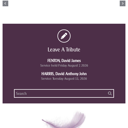
Leave A Tribute
FENTON, David James
Service held Friday August 7, 2026
HARRIS, David Anthony John
Service: Tuesday August 11, 2026