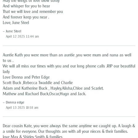
May the wings of love blow softly
And whisper for you to hear
That we will love and remember you
And forever keep you near .
Love, June Steel
June Steel
April 12 2025 11:44 am
Auntie Kath you were more than an auntie ,you were mum and nana as well
to us .
We will all miss our times with you and our long phone calls .RIP our beautiful
lady
Love Donna and Peter Edge
Scott Buck ,Rebecca Twaddle and Charlie
Adam and Katherine Buck , Hayley,Alisha,Chloe and Scarlet.
Mathew and Rachael Buck,Oscar,Hugo and Jack.
Donna edge
April 13 2025 10:58 am
Dear cousin Kate, you were always the same anytime we caught up. A laugh &
a smile for everyone. Our thoughts are with all your nieces & their families.
love Max & Shirley Smith & families