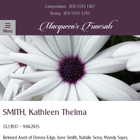
Camperdown
(03) 5593 1107
Terang
(03) 5592 1293
SMITH, Kathleen Thelma
7.12.1937 – 9.04.2025
Beloved Aunt of Donna Edge, June Smith, Natalie Serra, Mandy Sayer,