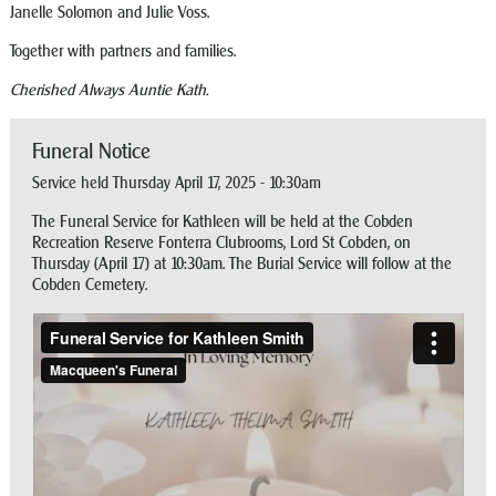
Janelle Solomon and Julie Voss.
Together with partners and families.
Cherished Always Auntie Kath.
Funeral Notice
Service held Thursday April 17, 2025 - 10:30am
The Funeral Service for Kathleen will be held at the Cobden
Recreation Reserve Fonterra Clubrooms, Lord St Cobden, on
Thursday (April 17) at 10:30am. The Burial Service will follow at the
Cobden Cemetery.