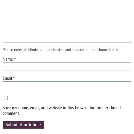
Please note: all tributes are moderated and may not appear immediately.
Name
*
Email
*
Save my name, email, and website in this browser for the next time I
comment.