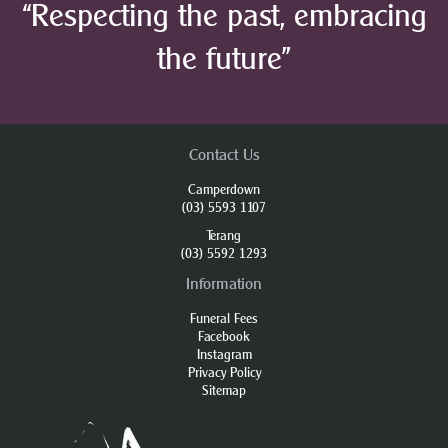
“Respecting the past, embracing
the future”
Contact Us
Camperdown
(03) 5593 1107
Terang
(03) 5592 1293
Information
Funeral Fees
Facebook
Instagram
Privacy Policy
Sitemap