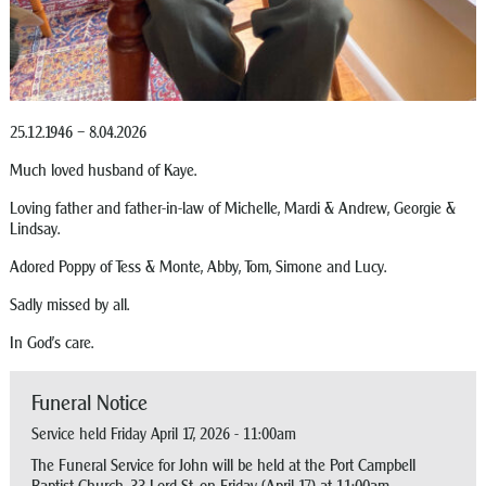
25.12.1946 – 8.04.2026
Much loved husband of Kaye.
Loving father and father-in-law of Michelle, Mardi & Andrew, Georgie &
Lindsay.
Adored Poppy of Tess & Monte, Abby, Tom, Simone and Lucy.
Sadly missed by all.
In God’s care.
Funeral Notice
Service held Friday April 17, 2026 - 11:00am
The Funeral Service for John will be held at the Port Campbell