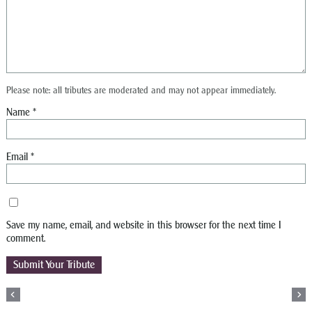
Please note: all tributes are moderated and may not appear immediately.
Name
*
Email
*
Save my name, email, and website in this browser for the next time I
comment.