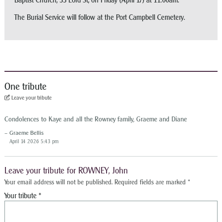
Baptist Church, 33 Lord St, on Friday (April 17) at 11:00am.
The Burial Service will follow at the Port Campbell Cemetery.
One tribute
Leave your tribute
Condolences to Kaye and all the Rowney family, Graeme and Diane
Graeme Bellis
April 14 2026 5:43 pm
Leave your tribute for ROWNEY, John
Your email address will not be published.
Required fields are marked
*