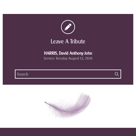
Leave A Tribute
HARRIS, David Anthony John
Service: Tuesday August 11, 2026