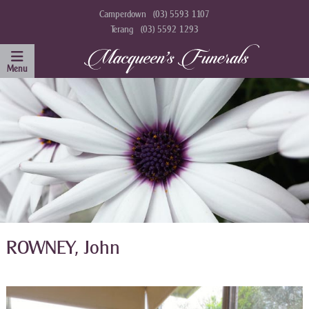
Camperdown
(03) 5593 1107
Terang
(03) 5592 1293
ROWNEY, John