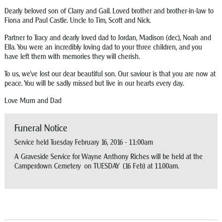
Dearly beloved son of Clarry and Gail. Loved brother and brother-in-law to
Fiona and Paul Castle. Uncle to Tim, Scott and Nick.
Partner to Tracy and dearly loved dad to Jordan, Madison (dec), Noah and
Ella. You were an incredibly loving dad to your three children, and you
have left them with memories they will cherish.
To us, we’ve lost our dear beautiful son. Our saviour is that you are now at
peace. You will be sadly missed but live in our hearts every day.
Love Mum and Dad
Funeral Notice
Service held Tuesday February 16, 2016 - 11:00am
A Graveside Service for Wayne Anthony Riches will be held at the
Camperdown Cemetery on TUESDAY (16 Feb) at 11.00am.