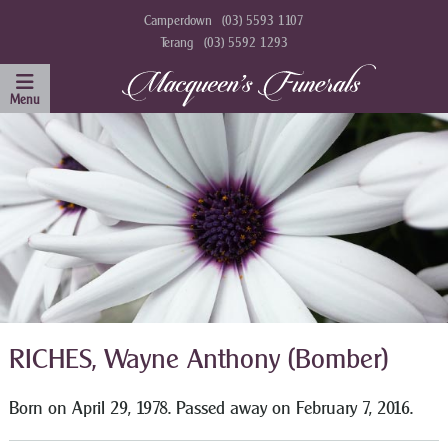
Camperdown
(03) 5593 1107
Terang
(03) 5592 1293
RICHES, Wayne Anthony (Bomber)
Born on April 29, 1978. Passed away on February 7, 2016.