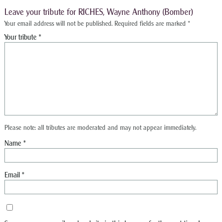
Leave your tribute for RICHES, Wayne Anthony (Bomber)
Your email address will not be published.
Required fields are marked
*
Please note: all tributes are moderated and may not appear immediately.
Name
*
Email
*