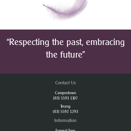
“Respecting the past, embracing
the future”
Contact Us
Camperdown
(03) 5593 1107
Terang
(03) 5592 1293
Information
Funeral Fees