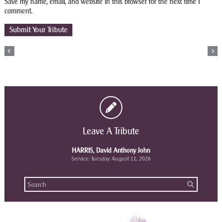
Save my name, email, and website in this browser for the next time I
comment.
Leave A Tribute
HARRIS, David Anthony John
Service: Tuesday August 11, 2026