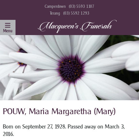
Camperdown
(03) 5593 1107
Terang
(03) 5592 1293
POUW, Maria Margaretha (Mary)
Born on September 27, 1928. Passed away on March 3,
2016.