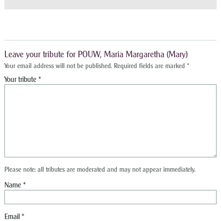
Leave your tribute for POUW, Maria Margaretha (Mary)
Your email address will not be published.
Required fields are marked
*
Please note: all tributes are moderated and may not appear immediately.
Name
*
Email
*