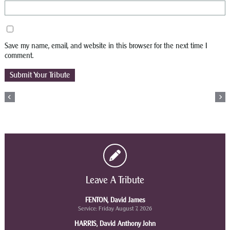
Save my name, email, and website in this browser for the next time I
comment.
Leave A Tribute
FENTON, David James
Service: Friday August 7, 2026
HARRIS, David Anthony John