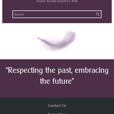
Service: Tuesday August 11, 2026
“Respecting the past, embracing
the future”
Contact Us