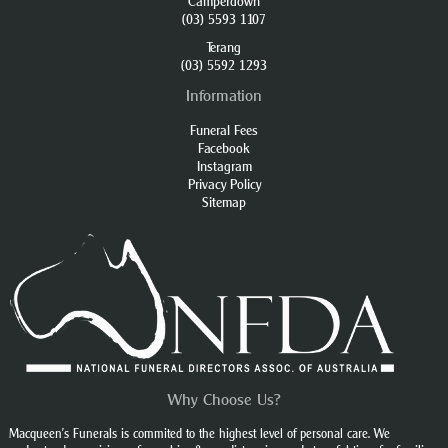
Camperdown
(03) 5593 1107
Terang
(03) 5592 1293
Information
Funeral Fees
Facebook
Instagram
Privacy Policy
Sitemap
Why Choose Us?
Macqueen’s Funerals is commited to the highest level of personal care. We