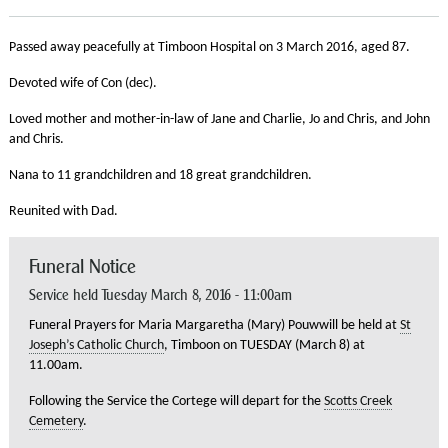
Passed away peacefully at Timboon Hospital on 3 March 2016, aged 87.
Devoted wife of Con (dec).
Loved mother and mother-in-law of Jane and Charlie, Jo and Chris, and John
and Chris.
Nana to 11 grandchildren and 18 great grandchildren.
Reunited with Dad.
Funeral Notice
Service held Tuesday March 8, 2016 - 11:00am
Funeral Prayers for Maria Margaretha (Mary) Pouwwill be held at
St
Joseph’s Catholic Church
, Timboon on TUESDAY (March 8) at
11.00am.
Following the Service the Cortege will depart for the
Scotts Creek
Cemetery
.