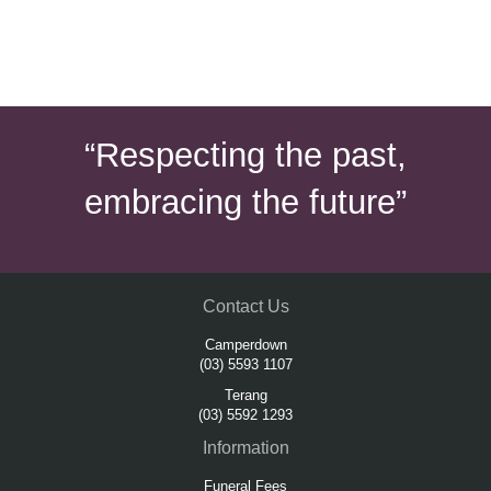
“Respecting the past,
embracing the future”
Contact Us
Camperdown
(03) 5593 1107
Terang
(03) 5592 1293
Information
Funeral Fees