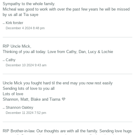
Sympathy to the whole family.
Micheal was good to work with over the past few years he will be missed
by us all at Tia saye
Kirk forster
December 4 2024 8:48 pm
RIP Uncle Mick,
Thinking of you all today. Love from Cathy, Dan, Lucy & Lochie
Cathy
December 10 2024 9:43 am
Uncle Mick you fought hard til the end may you now rest easily
Sending lots of love to you all
Lots of love
Shannon, Matt, Blake and Tiarna 💜
Shannon Oakley
December 11 2024 7:52 pm
RIP Brother-in-law. Our thoughts are with all the family. Sending love hugs