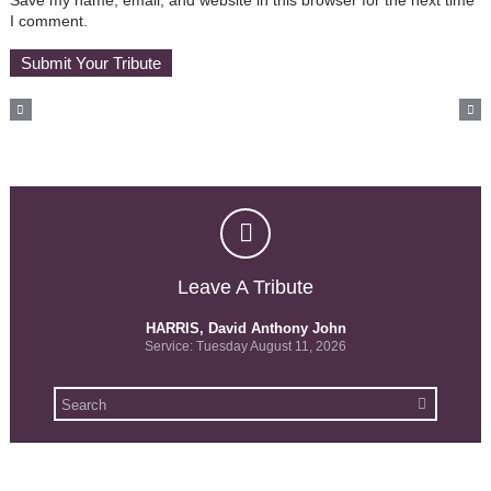
Save my name, email, and website in this browser for the next time
I comment.
Leave A Tribute
HARRIS, David Anthony John
Service: Tuesday August 11, 2026