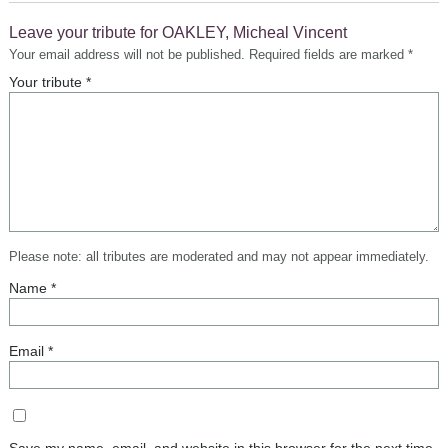
Leave your tribute for OAKLEY, Micheal Vincent
Your email address will not be published.
Required fields are marked
*
Please note: all tributes are moderated and may not appear immediately.
Name
*
Email
*