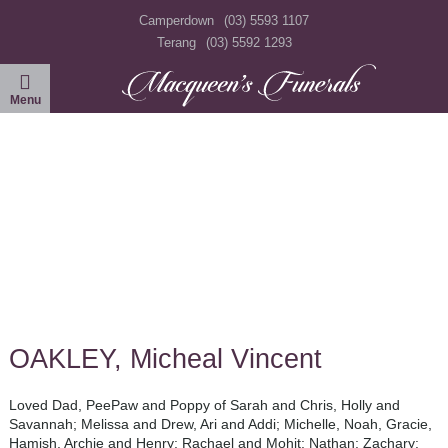
Camperdown
(03) 5593 1107
Terang
(03) 5592 1293
OAKLEY, Micheal Vincent
Loved Dad, PeePaw and Poppy of Sarah and Chris, Holly and
Savannah; Melissa and Drew, Ari and Addi; Michelle, Noah, Gracie,
Hamish, Archie and Henry; Rachael and Mohit; Nathan; Zachary: