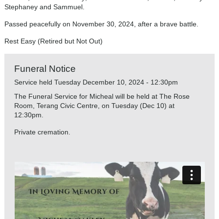
Stephaney and Sammuel.
Passed peacefully on November 30, 2024, after a brave battle.
Rest Easy (Retired but Not Out)
Funeral Notice
Service held Tuesday December 10, 2024 - 12:30pm
The Funeral Service for Micheal will be held at The Rose
Room, Terang Civic Centre, on Tuesday (Dec 10) at
12:30pm.
Private cremation.