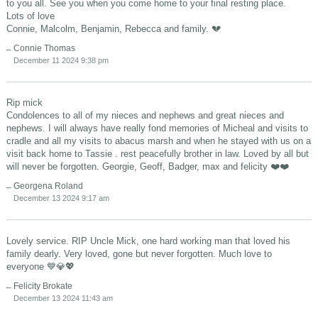
to you all. See you when you come home to your final resting place.
Lots of love
Connie, Malcolm, Benjamin, Rebecca and family. 💔
Connie Thomas
December 11 2024 9:38 pm
Rip mick
Condolences to all of my nieces and nephews and great nieces and
nephews. I will always have really fond memories of Micheal and visits to
cradle and all my visits to abacus marsh and when he stayed with us on a
visit back home to Tassie . rest peacefully brother in law. Loved by all but
will never be forgotten. Georgie, Geoff, Badger, max and felicity ❤️❤️
Georgena Roland
December 13 2024 9:17 am
Lovely service. RIP Uncle Mick, one hard working man that loved his
family dearly. Very loved, gone but never forgotten. Much love to
everyone 💙💎💖
Felicity Brokate
December 13 2024 11:43 am