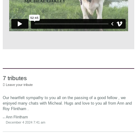
7 tributes
Leave your tribute
Our heartfelt sympathy to you all on the passing of a good fellow , we
enjoyed many chats with Micheal. Hugs and love to you all from Ann and
Roy Flintham .
Ann Flintham
December 4 2024 7:41 am