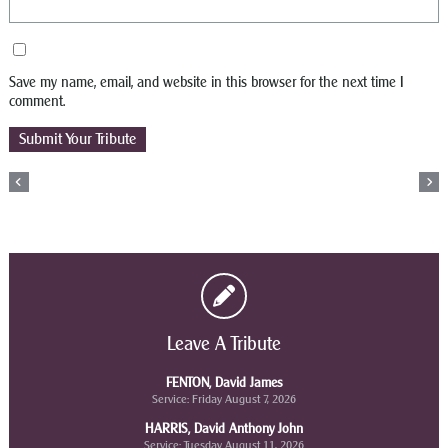
Save my name, email, and website in this browser for the next time I
comment.
Leave A Tribute
FENTON, David James
Service: Friday August 7, 2026
HARRIS, David Anthony John
Service: Tuesday August 11, 2026