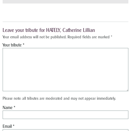
Leave your tribute for HATELY, Catherine Lillian
Your email address will not be published.
Required fields are marked
*
Please note: all tributes are moderated and may not appear immediately.
Name
*
Email
*