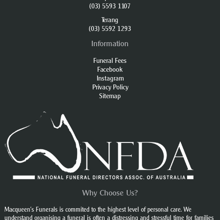
(03) 5593 1107
Terang
(03) 5592 1293
Information
Funeral Fees
Facebook
Instagram
Privacy Policy
Sitemap
Why Choose Us?
Macqueen’s Funerals is commited to the highest level of personal care. We
understand organising a funeral is often a distressing and stressful time for families