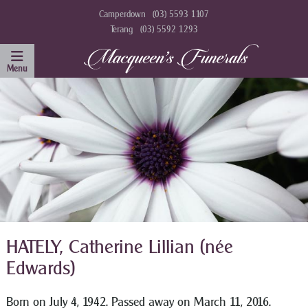
Camperdown
(03) 5593 1107
Terang
(03) 5592 1293
HATELY, Catherine Lillian (née
Edwards)
Born on July 4, 1942. Passed away on March 11, 2016.