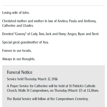
Loving wife of John.
Cherished mother and mother in law of Andrea, Paula and Anthony,
Catherine and Charles.
Devoted “Granny” of Carly, Tom, Jack and Harry; Angus, Ryan and Trent.
Special great grandmother of Ava.
Forever in our hearts,
Always in our thoughts.
Funeral Notice
Service held Thursday March 17, 2016
A Prayer Service for Catherine will be held at St Patrick’s Catholic
Church, Walls St Camperdown, on Thursday (March 17) at 11.30am.
The Burial Service will follow at the Camperdown Cemetery.