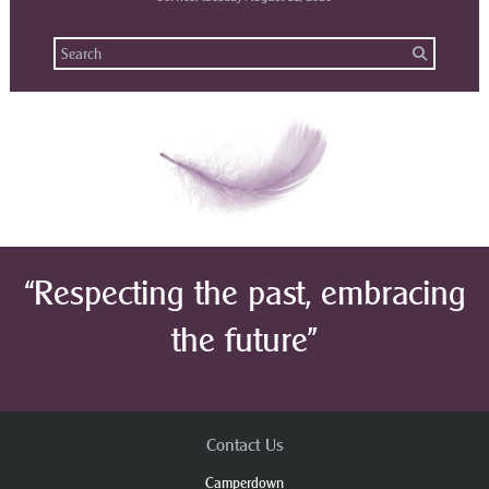
“Respecting the past, embracing
the future”
Contact Us
Camperdown