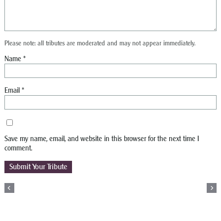
Please note: all tributes are moderated and may not appear immediately.
Name
*
Email
*
Save my name, email, and website in this browser for the next time I
comment.