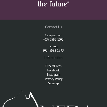
the future”
Contact Us
Camperdown
(03) 5593 1107
Terang
(03) 5592 1293
Information
Funeral Fees
Facebook
Instagram
Privacy Policy
Sitemap