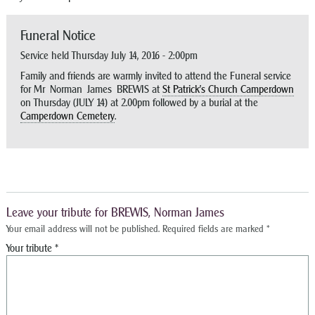
Funeral Notice
Service held Thursday July 14, 2016 - 2:00pm
Family and friends are warmly invited to attend the Funeral service
for Mr Norman James BREWIS at
St Patrick’s Church Camperdown
on Thursday (JULY 14) at 2.00pm followed by a burial at the
Camperdown Cemetery
.
Leave your tribute for BREWIS, Norman James
Your email address will not be published.
Required fields are marked
*