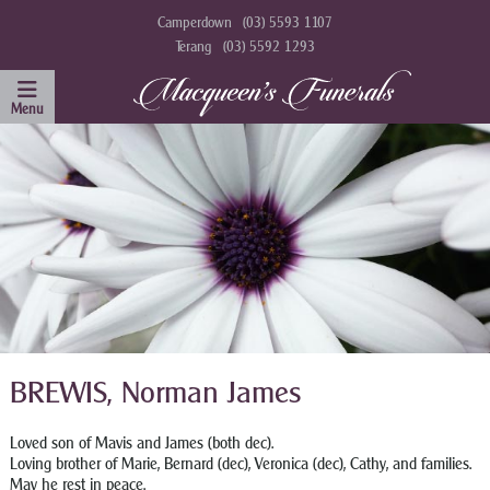
Camperdown
(03) 5593 1107
Terang
(03) 5592 1293
BREWIS, Norman James
Loved son of Mavis and James (both dec).
Loving brother of Marie, Bernard (dec), Veronica (dec), Cathy, and families.
May he rest in peace.