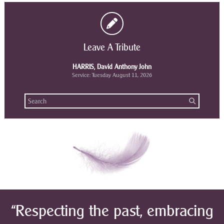
Leave A Tribute
HARRIS, David Anthony John
Service: Tuesday August 11, 2026
“Respecting the past, embracing